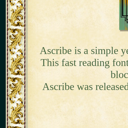
Ascribe is a simple ye
This fast reading font
bloc
Ascribe was released