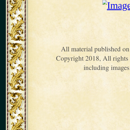
All material published o
Copyright 2018, All rights 
including images 