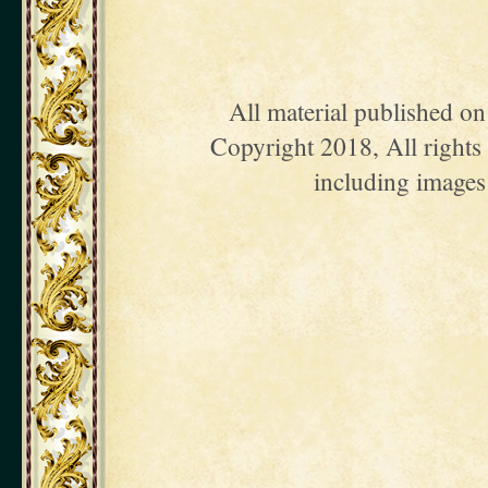
All material published o
Copyright 2018, All rights 
including images 