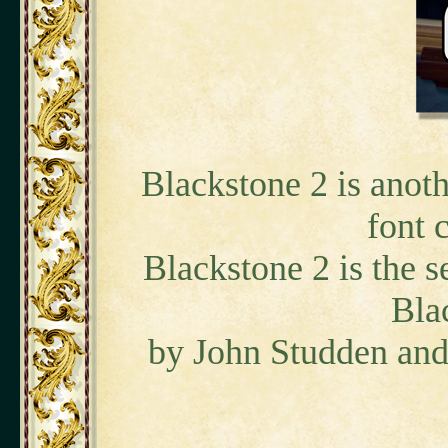
Blackstone 2 is anoth
font 
Blackstone 2 is the s
Bla
by John Studden and