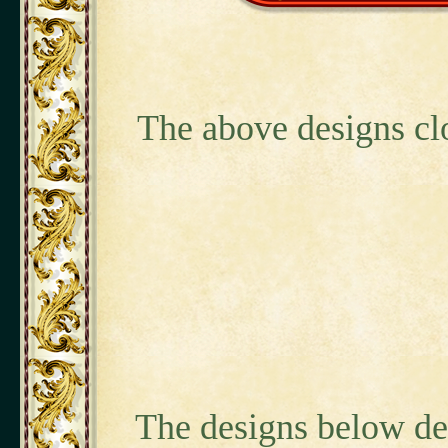
The above designs cl
The designs below de