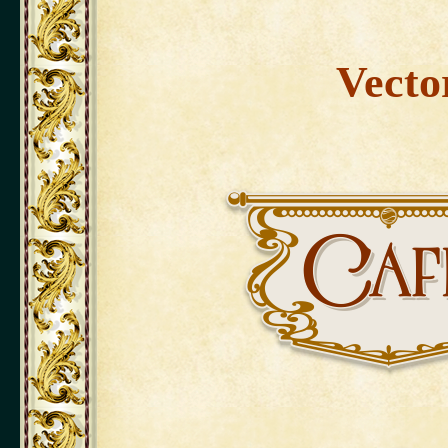
Vecto