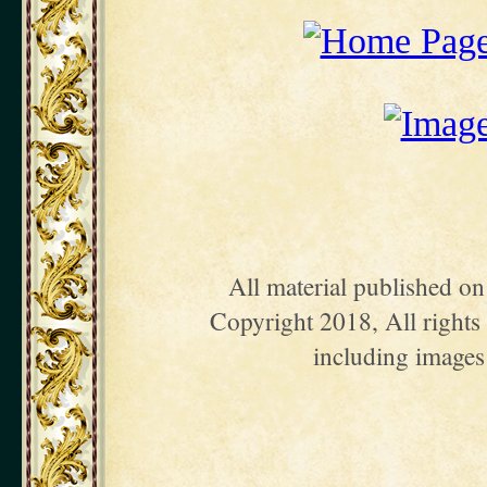
All material published o
Copyright 2018, All rights 
including images 